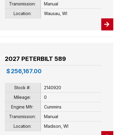
Transmission:
Manual
Location:
Wausau, WI
2027 PETERBILT 589
$
256,167.00
Stock #:
2140920
Mileage:
0
Engine Mfr:
Cummins
Transmission:
Manual
Location:
Madison, WI