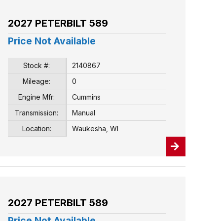
2027 PETERBILT 589
Price Not Available
Stock #:
2140867
Mileage:
0
Engine Mfr:
Cummins
Transmission:
Manual
Location:
Waukesha, WI
2027 PETERBILT 589
Price Not Available