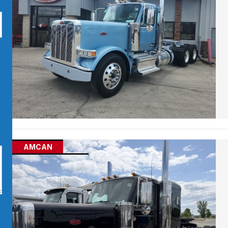
AMCAN