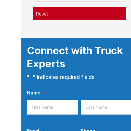
Reset
Connect with Truck
Experts
"
" indicates required fields
*
Name
*
First
Last
Email
Phone
*