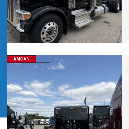
AMCAN