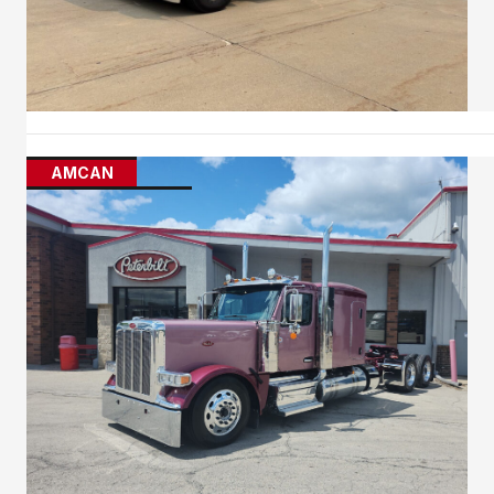
AMCAN