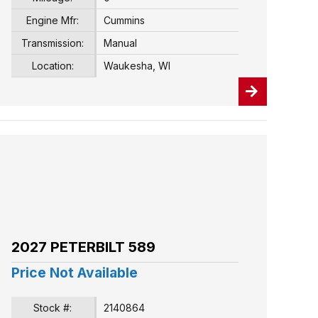
Engine Mfr:
Cummins
Transmission:
Manual
Location:
Waukesha, WI
2027 PETERBILT 589
Price Not Available
Stock #:
2140864