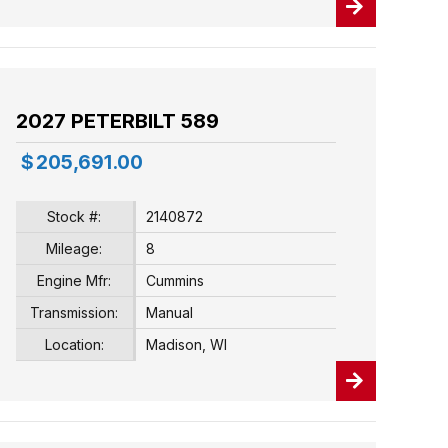
2027 PETERBILT 589
$
205,691.00
Stock #:
2140872
Mileage:
8
Engine Mfr:
Cummins
Transmission:
Manual
Location:
Madison, WI