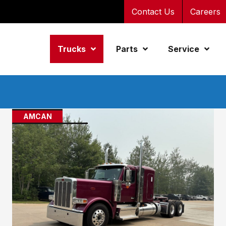
Contact Us
Careers
Trucks
Parts
Service
AMCAN