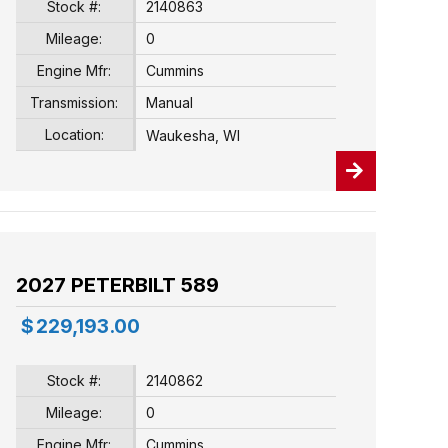
Stock #:
2140863
Mileage:
0
Engine Mfr:
Cummins
Transmission:
Manual
Location:
Waukesha, WI
2027 PETERBILT 589
$
229,193.00
Stock #:
2140862
Mileage:
0
Engine Mfr:
Cummins