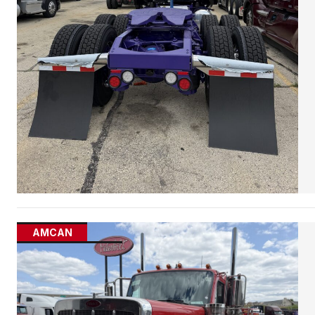
AMCAN