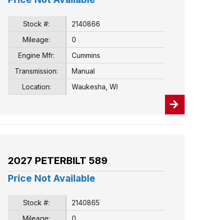
Stock #:
2140866
Mileage:
0
Engine Mfr:
Cummins
Transmission:
Manual
Location:
Waukesha, WI
2027 PETERBILT 589
Price Not Available
Stock #:
2140865
Mileage:
0