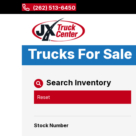
(262) 513-6450
Trucks For Sale
Search Inventory
Reset
Stock Number