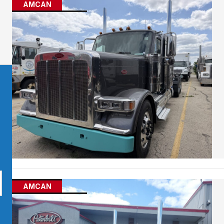
AMCAN
AMCAN