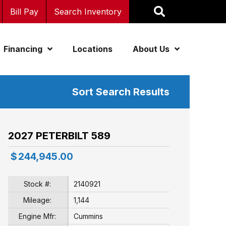
Bill Pay
Search Inventory
Financing
Locations
About Us
Sort Search Results
2027 PETERBILT 589
$
244,945.00
Stock #:
2140921
Mileage:
1,144
Engine Mfr:
Cummins