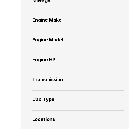
Engine Make
Engine Model
Engine HP
Transmission
Cab Type
Locations