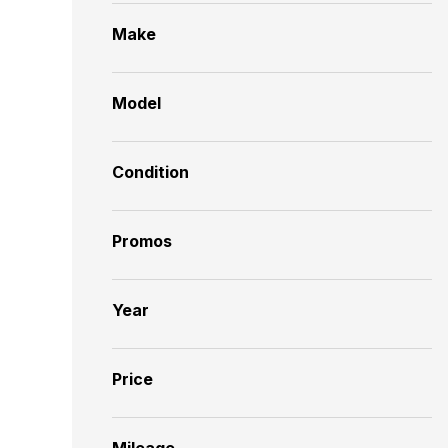
Make
Model
Condition
Promos
Year
Price
Mileage