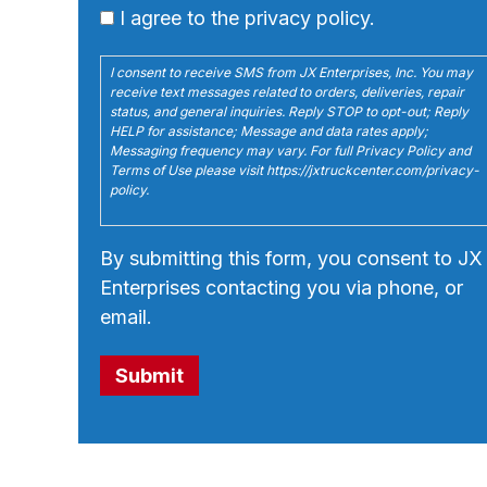
I agree to the privacy policy.
I consent to receive SMS from JX Enterprises, Inc. You may
receive text messages related to orders, deliveries, repair
status, and general inquiries. Reply STOP to opt-out; Reply
HELP for assistance; Message and data rates apply;
Messaging frequency may vary. For full Privacy Policy and
Terms of Use please visit https://jxtruckcenter.com/privacy-
policy.
By submitting this form, you consent to JX
Enterprises contacting you via phone, or
email.