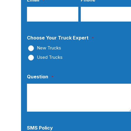
Choose Your Truck Expert
*
New Trucks
Used Trucks
Question
*
SMS Policy