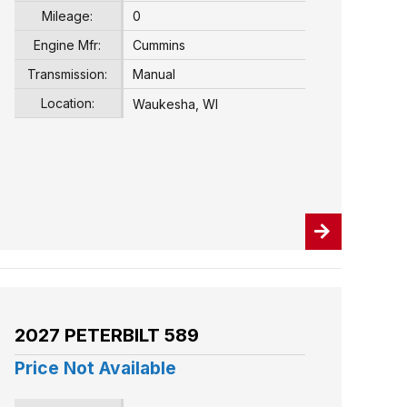
Mileage:
0
Engine Mfr:
Cummins
Transmission:
Manual
Location:
Waukesha, WI
2027 PETERBILT 589
Price Not Available