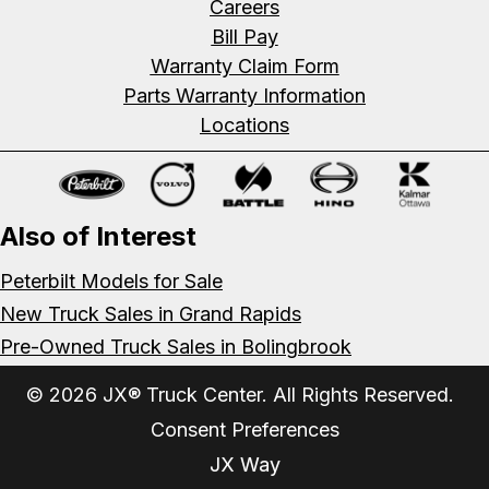
Careers
Bill Pay
Warranty Claim Form
Parts Warranty Information
Locations
Also of Interest
Peterbilt Models for Sale
New Truck Sales in Grand Rapids
Pre-Owned Truck Sales in Bolingbrook
© 2026 JX® Truck Center. All Rights Reserved.
Consent Preferences
JX Way