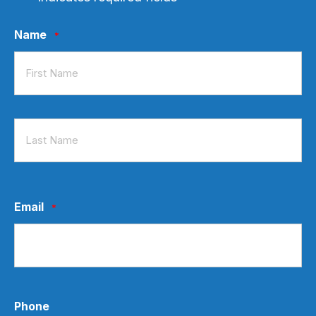
Name
*
First
Last
Email
*
Phone