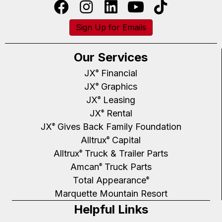
Sign Up for Emails
Our Services
JX
Financial
®
JX
Graphics
®
JX
Leasing
®
JX
Rental
®
JX
Gives Back Family Foundation
®
Alltrux
Capital
®
Alltrux
Truck & Trailer Parts
®
Amcan
Truck Parts
®
Total Appearance
®
Marquette Mountain Resort
Helpful Links