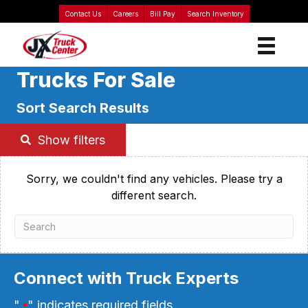
Contact Us
Careers
Bill Pay
Search Inventory
Trucks For Sale
Sort Search Results
Show filters
Sorry, we couldn't find any vehicles. Please try a
different search.
Connect with Truck Experts
"
" indicates required fields
*