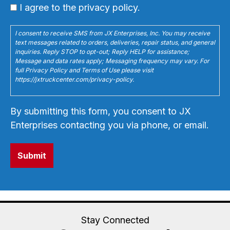
I agree to the privacy policy.
I consent to receive SMS from JX Enterprises, Inc. You may receive
text messages related to orders, deliveries, repair status, and general
inquiries. Reply STOP to opt-out; Reply HELP for assistance;
Message and data rates apply; Messaging frequency may vary. For
full Privacy Policy and Terms of Use please visit
https://jxtruckcenter.com/privacy-policy.
By submitting this form, you consent to JX
Enterprises contacting you via phone, or email.
Stay Connected