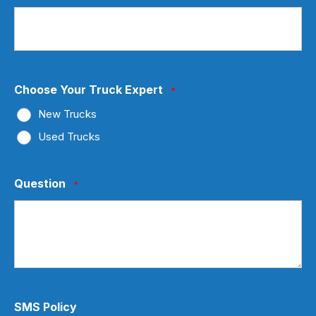
Choose Your Truck Expert
*
New Trucks
Used Trucks
Question
*
SMS Policy